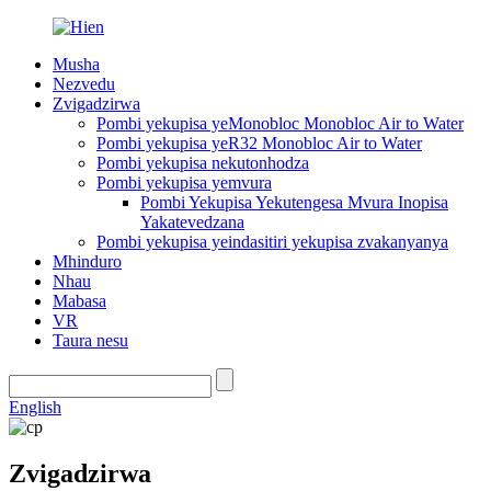
Musha
Nezvedu
Zvigadzirwa
Pombi yekupisa yeMonobloc Monobloc Air to Water
Pombi yekupisa yeR32 Monobloc Air to Water
Pombi yekupisa nekutonhodza
Pombi yekupisa yemvura
Pombi Yekupisa Yekutengesa Mvura Inopisa
Yakatevedzana
Pombi yekupisa yeindasitiri yekupisa zvakanyanya
Mhinduro
Nhau
Mabasa
VR
Taura nesu
English
Zvigadzirwa