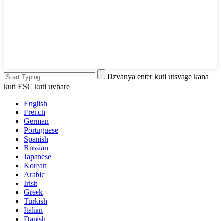
Dzvanya enter kuti utsvage kana
kuti ESC kuti uvhare
English
French
German
Portuguese
Spanish
Russian
Japanese
Korean
Arabic
Irish
Greek
Turkish
Italian
Danish