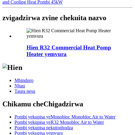
and Cooling Heat Pombi 45kW
zvigadzirwa zvine chekuita nazvo
Hien R32 Commercial Heat Pomp
Heater yemvura
Mhinduro
Nhau
Taura nesu
Chikamu cheChigadzirwa
Pombi yekupisa yeMonobloc Monobloc Air to Water
Pombi yekupisa yeR32 Monobloc Air to Water
Pombi yekupisa nekutonhodza
Pombi yekupisa yemvura