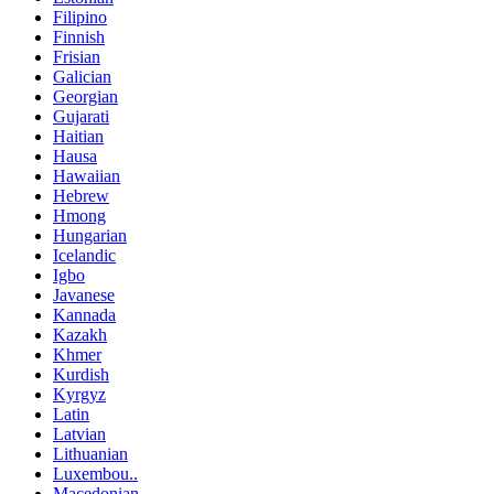
Filipino
Finnish
Frisian
Galician
Georgian
Gujarati
Haitian
Hausa
Hawaiian
Hebrew
Hmong
Hungarian
Icelandic
Igbo
Javanese
Kannada
Kazakh
Khmer
Kurdish
Kyrgyz
Latin
Latvian
Lithuanian
Luxembou..
Macedonian