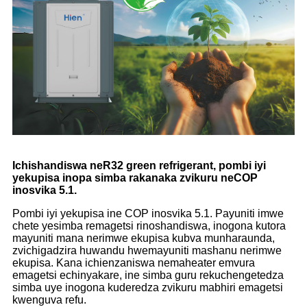
Ichishandiswa neR32 green refrigerant, pombi iyi
yekupisa inopa simba rakanaka zvikuru neCOP
inosvika 5.1.
Pombi iyi yekupisa ine COP inosvika 5.1. Payuniti imwe
chete yesimba remagetsi rinoshandiswa, inogona kutora
mayuniti mana nerimwe ekupisa kubva munharaunda,
zvichigadzira huwandu hwemayuniti mashanu nerimwe
ekupisa. Kana ichienzaniswa nemaheater emvura
emagetsi echinyakare, ine simba guru rekuchengetedza
simba uye inogona kuderedza zvikuru mabhiri emagetsi
kwenguva refu.