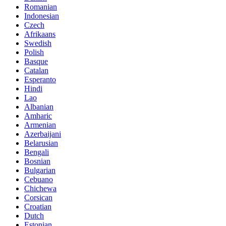
Romanian
Indonesian
Czech
Afrikaans
Swedish
Polish
Basque
Catalan
Esperanto
Hindi
Lao
Albanian
Amharic
Armenian
Azerbaijani
Belarusian
Bengali
Bosnian
Bulgarian
Cebuano
Chichewa
Corsican
Croatian
Dutch
Estonian