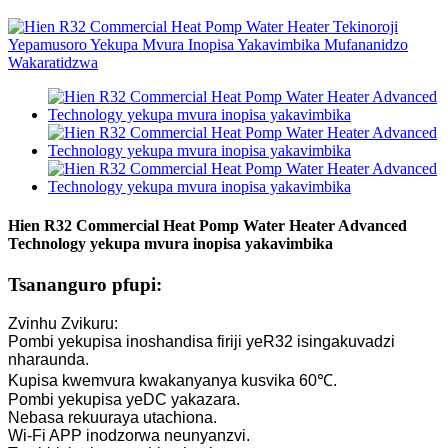
Hien R32 Commercial Heat Pomp Water Heater Advanced
Technology yekupa mvura inopisa yakavimbika
Tsananguro pfupi:
Zvinhu Zvikuru:
Pombi yekupisa inoshandisa firiji yeR32 isingakuvadzi
nharaunda.
Kupisa kwemvura kwakanyanya kusvika 60℃.
Pombi yekupisa yeDC yakazara.
Nebasa rekuuraya utachiona.
Wi-Fi APP inodzorwa neunyanzvi.