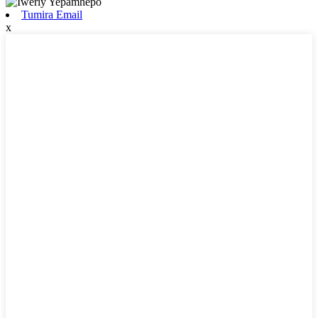
Tumira Email
x