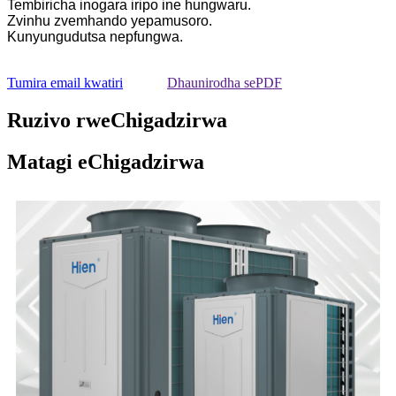
Tembiricha inogara iripo ine hungwaru.
Zvinhu zvemhando yepamusoro.
Kunyungudutsa nepfungwa.
Tumira email kwatiri
Dhaunirodha sePDF
Ruzivo rweChigadzirwa
Matagi eChigadzirwa