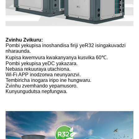
Zvinhu Zvikuru:
Pombi yekupisa inoshandisa firiji yeR32 isingakuvadzi
nharaunda.
Kupisa kwemvura kwakanyanya kusvika 60℃.
Pombi yekupisa yeDC yakazara.
Nebasa rekuuraya utachiona.
Wi-Fi APP inodzorwa neunyanzvi.
Tembiricha inogara iripo ine hungwaru.
Zvinhu zvemhando yepamusoro.
Kunyungudutsa nepfungwa.