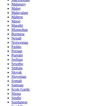
Malagasy
Malay
Malayalam
Maltese
Maori
Marathi
Mongolian
Burmese
Nepali
Norwegian
Pashto
Persian
Punjabi
Serbian
Sesotho
Sinhala
Slovak
Slovenian
Somali
Samoan
Scots Gaelic
Shona
Sindhi
Sundanese