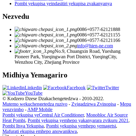
Pombi yekupisa yeindasitiri yekupisa zvakanyanya
Nezvedu
0086+0577-62121888
0086+0577-62121155
0086+0577-62121166
info@hien-ne.com
No.9, Chuangxin Road, Yueshang
Pioneer Park, Yueqingwan Port District, YueqingCity,
Wenzhou City, Zhejiang Province
Midhiya Yemagariro
Linkedin
Facebook
Twitter
YouTube
© Kodzero Dzese Dzakachengetedzwa - 2010-2022.
Mutemo wekuchengetedza ruzivo
-
Zvigadzirwa Zvinopisa
-
Mepu
yenzvimbo
-
AMP Mobile
Pombi yekupisa yeCentral Air Conditioner
,
Monobloc Air Source
Heat Pombi
,
Pombi yekupisa yemhepo yakanyarara zvikuru 2021
,
Pombi Itsva Yekupisa
,
Pombi yekupisa yemhepo yemagetsi
,
Mafurati ekupisa emhepo anowanikwa
,