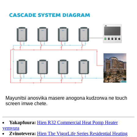
Mayunitsi anosvika masere anogona kudzorwa ne touch
screen imwe chete.
Yakapfuura:
Hien R32 Commercial Heat Pomp Heater
yemvura
Zvinotevera:
Hien The VigorLife Series Residential Heating